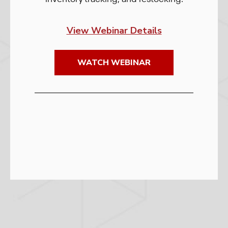
View Webinar Details
WATCH WEBINAR