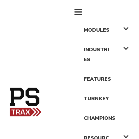
MODULES
INDUSTRI
ES
FEATURES
TURNKEY
CHAMPIONS
RESOURC