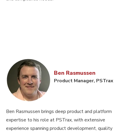
Ben Rasmussen
Product Manager, PSTrax
Ben Rasmussen brings deep product and platform
expertise to his role at PSTrax, with extensive
experience spanning product development, quality