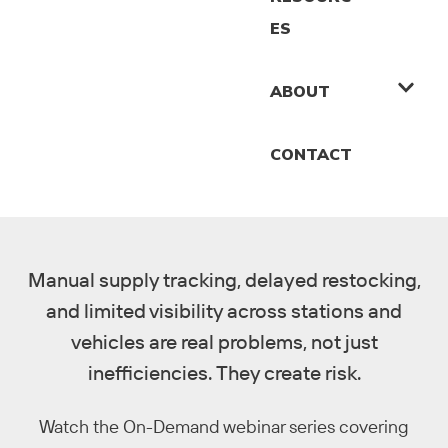
ES
ABOUT
CONTACT
Manual supply tracking, delayed restocking,
and limited visibility across stations and
vehicles are real problems, not just
inefficiencies. They create risk.
Watch the On-Demand webinar series covering