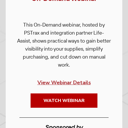
This On-Demand webinar, hosted by
PSTrax and integration partner Life-
Assist, shows practical ways to gain better
visibility into your supplies, simplify
purchasing, and cut down on manual
work.
View Webinar Details
WATCH WEBINAR