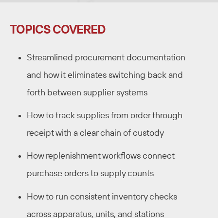
TOPICS COVERED
Streamlined procurement documentation
and how it eliminates switching back and
forth between supplier systems
How to track supplies from order through
receipt with a clear chain of custody
How replenishment workflows connect
purchase orders to supply counts
How to run consistent inventory checks
across apparatus, units, and stations