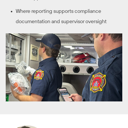
Where reporting supports compliance
documentation and supervisor oversight