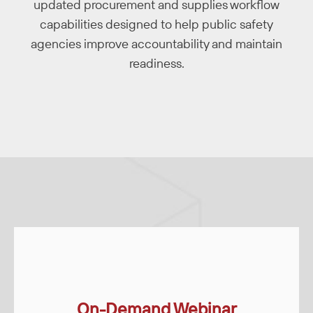
updated procurement and supplies workflow
capabilities designed to help public safety
agencies improve accountability and maintain
readiness.
On-Demand Webinar