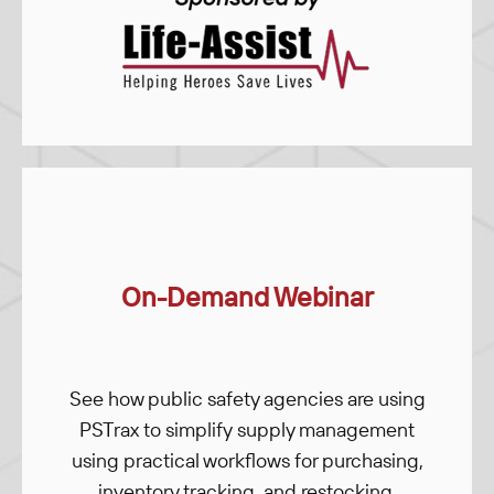
On-Demand Webinar
See how public safety agencies are using
PSTrax to simplify supply management
using practical workflows for purchasing,
inventory tracking, and restocking.