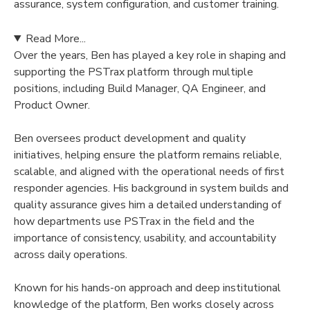
assurance, system configuration, and customer training.
Read More...
Over the years, Ben has played a key role in shaping and
supporting the PSTrax platform through multiple
positions, including Build Manager, QA Engineer, and
Product Owner.
Ben oversees product development and quality
initiatives, helping ensure the platform remains reliable,
scalable, and aligned with the operational needs of first
responder agencies. His background in system builds and
quality assurance gives him a detailed understanding of
how departments use PSTrax in the field and the
importance of consistency, usability, and accountability
across daily operations.
Known for his hands-on approach and deep institutional
knowledge of the platform, Ben works closely across