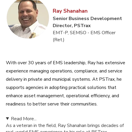
Ray Shanahan
Senior Business Development
Director, PSTrax
EMT-P, SEMSO - EMS Officer
(Ret.)
With over 30 years of EMS leadership, Ray has extensive
experience managing operations, compliance, and service
delivery in private and municipal systems. At PSTrax, he
supports agencies in adopting practical solutions that
enhance asset management, operational efficiency, and
readiness to better serve their communities.
Read More...
As a veteran in the field, Ray Shanahan brings decades of
real-world EMS experience to his role at PSTrax.