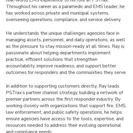
Throughout his career as a paramedic and EMS leader, he
has worked across private and municipal systems,
overseeing operations, compliance, and service delivery.
He understands the unique challenges agencies face in
managing assets, personnel, and daily operations, as well
as the pressure to stay mission-ready at all times. Ray is
passionate about helping departments implement
practical, efficient solutions that strengthen
accountability, improve readiness, and support better
outcomes for responders and the communities they serve.
In addition to supporting customers directly, Ray leads
PSTrax’s partner channel strategy, building a network of
premier partners across the first responder industry. By
working closely with organizations that support fire, EMS,
law enforcement, and public safety operations, he helps
ensure agencies have access to the tools, expertise, and
resources needed to address their evolving operational
and compliance needs.