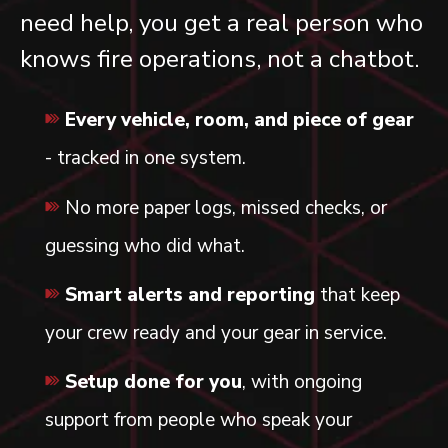
need help, you get a real person who
knows fire operations, not a chatbot.
Every vehicle, room, and piece of gear
- tracked in one system.
No more paper logs, missed checks, or
guessing who did what.
Smart alerts and reporting
that keep
your crew ready and your gear in service.
Setup done for you
, with ongoing
support from people who speak your