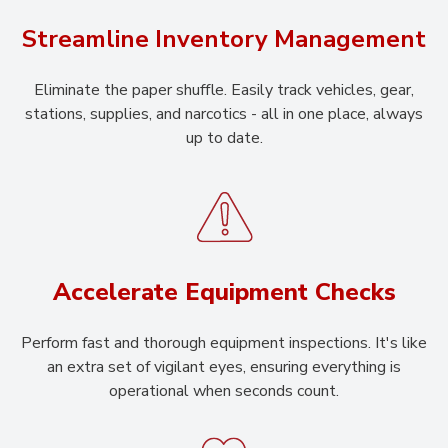
Streamline Inventory Management
Eliminate the paper shuffle. Easily track vehicles, gear,
stations, supplies, and narcotics - all in one place, always
up to date.
Accelerate Equipment Checks
Perform fast and thorough equipment inspections. It's like
an extra set of vigilant eyes, ensuring everything is
operational when seconds count.