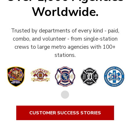
Worldwide.
Trusted by departments of every kind - paid,
combo, and volunteer - from single-station
crews to large metro agencies with 100+
stations.
CUSTOMER SUCCESS STORIES