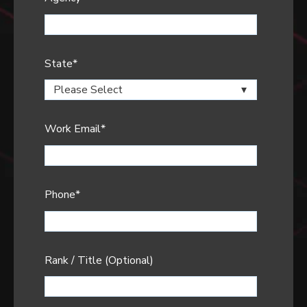
State
*
Work Email
*
Phone
*
Rank / Title (Optional)