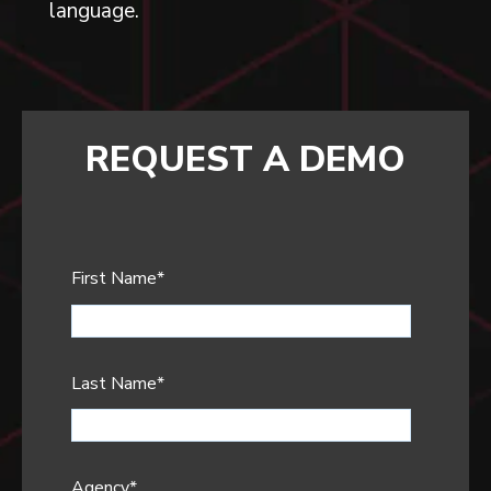
language.
REQUEST A DEMO
First Name
*
Last Name
*
Agency
*