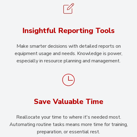
Insightful Reporting Tools
Make smarter decisions with detailed reports on
equipment usage and needs. Knowledge is power,
especially in resource planning and management.
Save Valuable Time
Reallocate your time to where it's needed most.
Automating routine tasks means more time for training,
preparation, or essential rest.