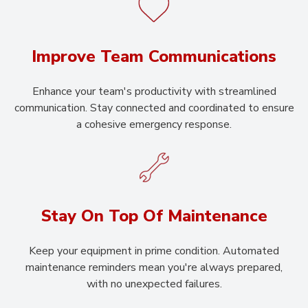
Improve Team Communications
Enhance your team's productivity with streamlined
communication. Stay connected and coordinated to ensure
a cohesive emergency response.
Stay On Top Of Maintenance
Keep your equipment in prime condition. Automated
maintenance reminders mean you're always prepared,
with no unexpected failures.