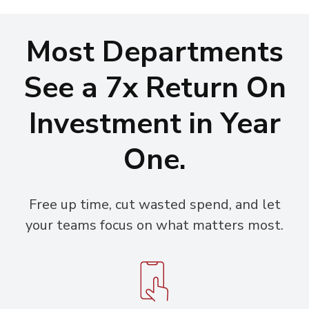
Most Departments
See a 7x Return On
Investment in Year
One.
Free up time, cut wasted spend, and let
your teams focus on what matters most.