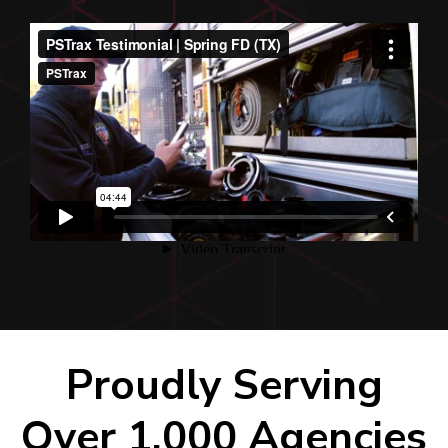
Proudly Serving
Over 1,000 Agencies