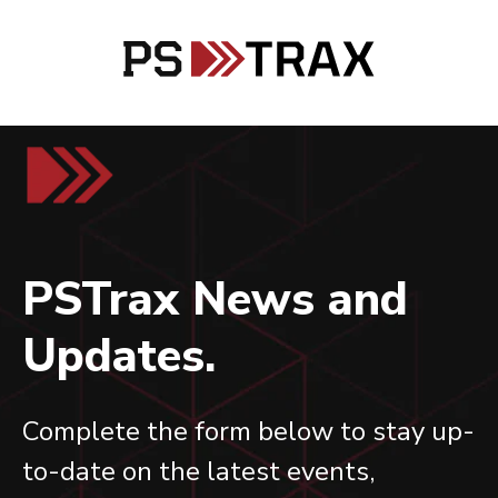
PSTrax News and
Updates.
Complete the form below to stay up-
to-date on the latest events,