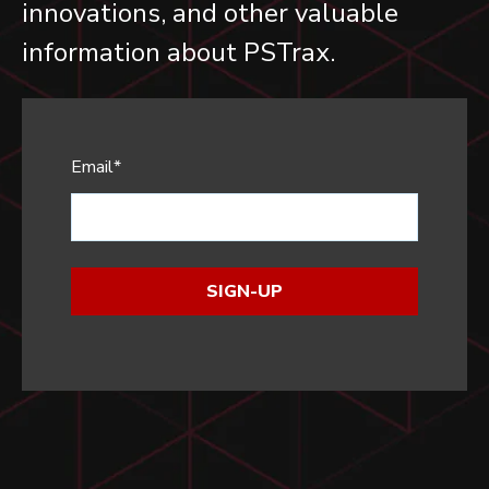
innovations, and other valuable
information about PSTrax.
Email
*