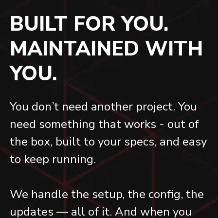
BUILT FOR YOU.
MAINTAINED WITH
YOU.
You don’t need another project. You
need something that works - out of
the box, built to your specs, and easy
to keep running.
We handle the setup, the config, the
updates — all of it. And when you