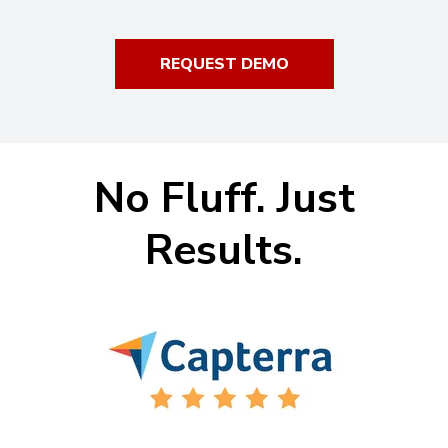
REQUEST DEMO
No Fluff. Just
Results.