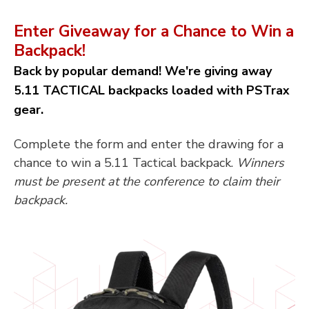
Enter Giveaway for a Chance to Win a
Backpack!
Back by popular demand! We're giving away
5.11 TACTICAL backpacks loaded with PSTrax
gear.
Complete the form and enter the drawing for a
chance to win a 5.11 Tactical backpack.
Winners
must be present at the conference to claim their
backpack.