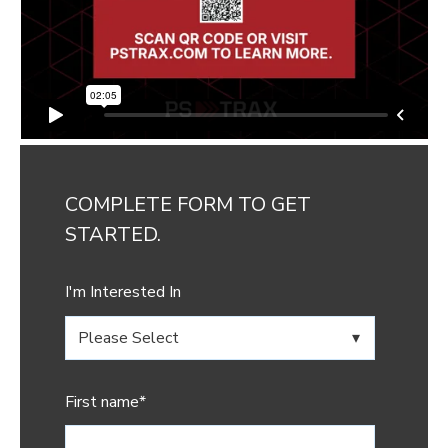
COMPLETE FORM TO GET
STARTED.
I'm Interested In
First name
*