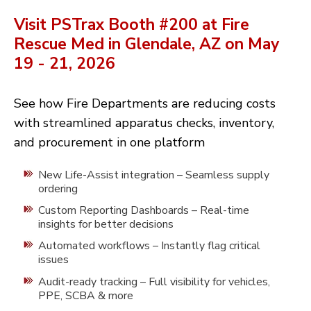
Visit PSTrax Booth #200 at Fire
Rescue Med in Glendale, AZ on May
19 - 21,
2026
See how Fire Departments are reducing costs
with streamlined apparatus checks, inventory,
and procurement in one platform
New Life-Assist integration – Seamless supply
ordering
Custom Reporting Dashboards – Real-time
insights for better decisions
Automated workflows – Instantly flag critical
issues
Audit-ready tracking – Full visibility for vehicles,
PPE, SCBA & more