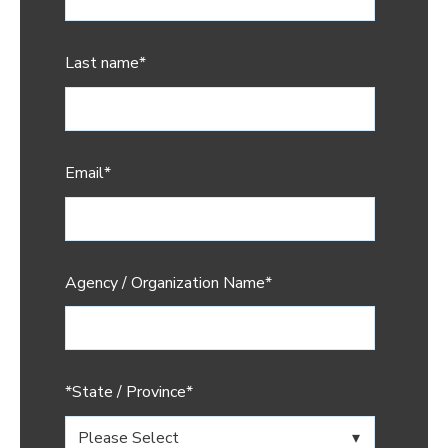
Last name
*
Email
*
Agency / Organization Name
*
*State / Province
*