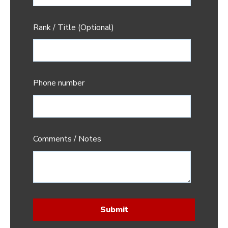
Rank / Title (Optional)
Phone number
Comments / Notes